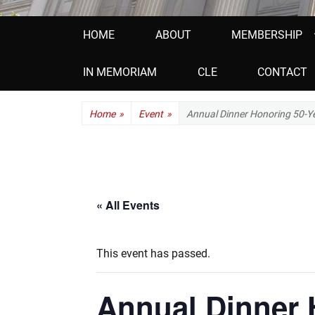
Primary
HOME
ABOUT
MEMBERSHIP
menu
IN MEMORIAM
CLE
CONTACT
Home
»
Event
»
Annual Dinner Honoring 50-
« All Events
This event has passed.
Annual Dinner 