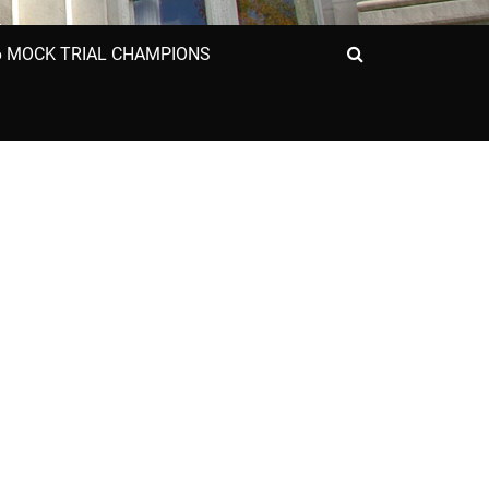
6 MOCK TRIAL CHAMPIONS
Search