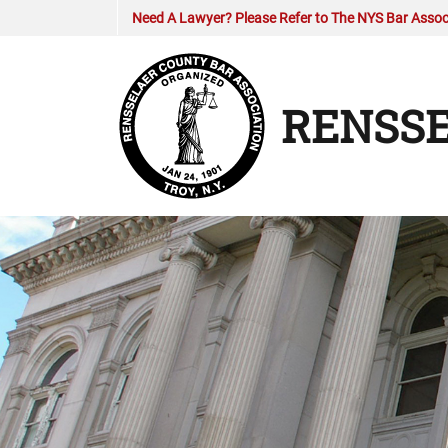
Need A Lawyer? Please Refer to The NYS Bar Associ
RENSSE