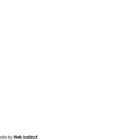
site by
Web Instinct