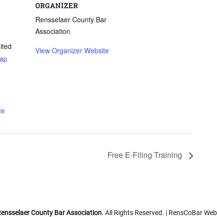
ORGANIZER
Rensselaer County Bar
Association
ited
View Organizer Website
ap
te
Free E-Filing Training
ensselaer County Bar Association
. All Rights Reserved. | RensCoBar Web