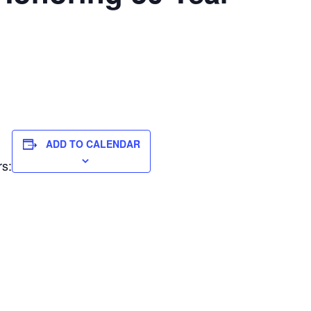
ADD TO CALENDAR
rs: