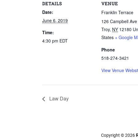
DETAILS
VENUE
Date:
Franklin Terrace
June 6, 2019
126 Campbell Ave
Troy
,
NY
12180
Un
Time:
States
+ Google M
4:30 pm
EDT
Phone
518-274-3421
View Venue Websi
Law Day
Copyright © 2026
R