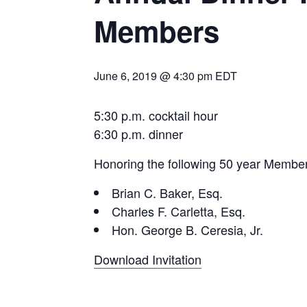
Members
June 6, 2019 @ 4:30 pm
EDT
5:30 p.m. cocktail hour
6:30 p.m. dinner
Honoring the following 50 year Membe
Brian C. Baker, Esq.
Charles F. Carletta, Esq.
Hon. George B. Ceresia, Jr.
Download Invitation