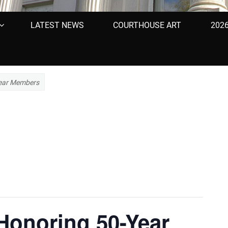
LATEST NEWS
COURTHOUSE ART
202
Year Members
Honoring 50-Year