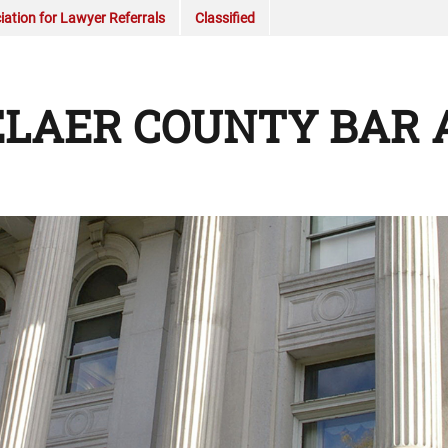
ation for Lawyer Referrals
Classified
LAER COUNTY BAR 