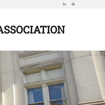
LinkedIn
Website
ASSOCIATION