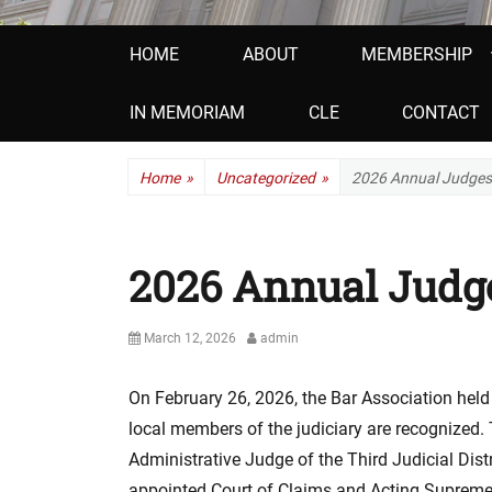
Primary
HOME
ABOUT
MEMBERSHIP
menu
IN MEMORIAM
CLE
CONTACT
Home
»
Uncategorized
»
2026 Annual Judges
2026 Annual Judg
P
March 12, 2026
A
admin
o
u
s
t
On February 26, 2026, the Bar Association held
t
h
local members of the judiciary are recognized. 
e
o
d
r
Administrative Judge of the Third Judicial Dis
o
appointed Court of Claims and Acting Supreme