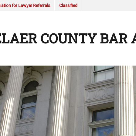
ation for Lawyer Referrals
Classified
LAER COUNTY BAR 