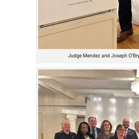
Judge Mendez and Joseph O’Bry