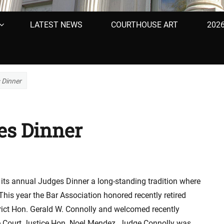
LATEST NEWS
COURTHOUSE ART
202
 Dinner
es Dinner
 its annual Judges Dinner a long-standing tradition where
This year the Bar Association honored recently retired
trict Hon. Gerald W. Connolly and welcomed recently
 Court Justice Hon. Noel Mendez. Judge Connolly was