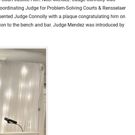
oordinating Judge for Problem-Solving Courts & Rensselaer
sented Judge Connolly with a plaque congratulating him on
ation to the bench and bar. Judge Mendez was introduced by