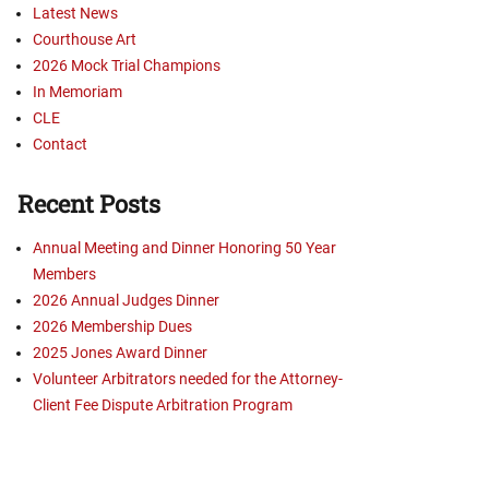
Latest News
Courthouse Art
2026 Mock Trial Champions
In Memoriam
CLE
Contact
Recent Posts
Annual Meeting and Dinner Honoring 50 Year
Members
2026 Annual Judges Dinner
2026 Membership Dues
2025 Jones Award Dinner
Volunteer Arbitrators needed for the Attorney-
Client Fee Dispute Arbitration Program