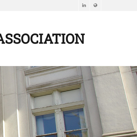
LinkedIn
Website
ASSOCIATION