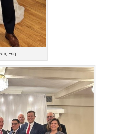
an, Esq.