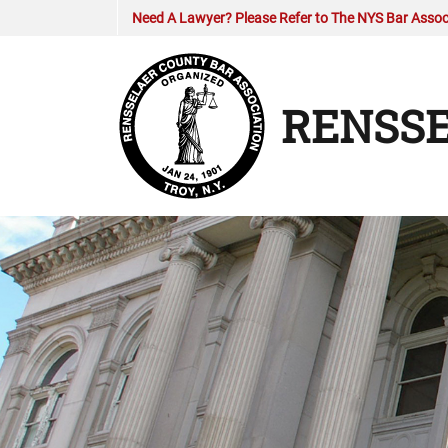
Need A Lawyer? Please Refer to The NYS Bar Associ
RENSSE