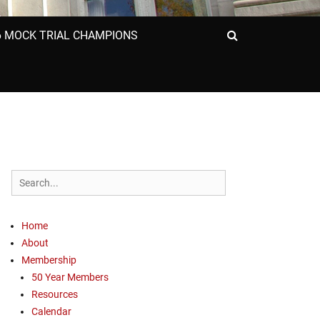
6 MOCK TRIAL CHAMPIONS
Search
Search
for:
Home
About
Membership
50 Year Members
Resources
Calendar