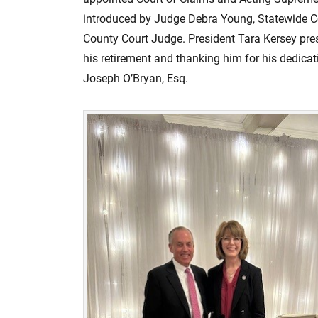
n
introduced by Judge Debra Young, Statewide C
County Court Judge. President Tara Kersey pre
his retirement and thanking him for his dedic
Joseph O’Bryan, Esq.