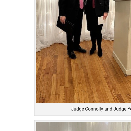
Judge Connolly and Judge 