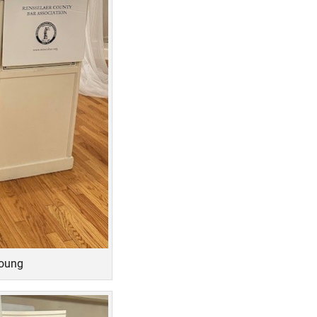
Young