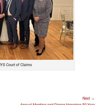
NYS Court of Claims
Next →
Next
Annual Meeting and Dinner Honoring 50 Year